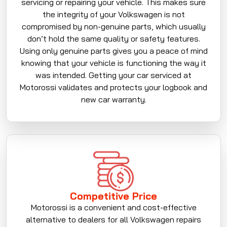
servicing or repairing your vehicle. This makes sure
the integrity of your Volkswagen is not
compromised by non-genuine parts, which usually
don’t hold the same quality or safety features.
Using only genuine parts gives you a peace of mind
knowing that your vehicle is functioning the way it
was intended. Getting your car serviced at
Motorossi validates and protects your logbook and
new car warranty.
Competitive Price
Motorossi is a convenient and cost-effective
alternative to dealers for all Volkswagen repairs