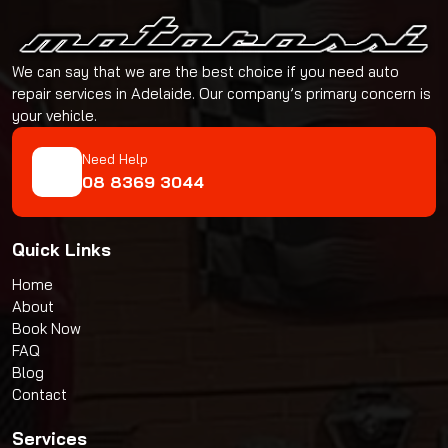
We can say that we are the best choice if you need auto
repair services in Adelaide. Our company’s primary concern is
your vehicle.
Need Help
08 8369 3044
Quick Links
Home
About
Book Now
FAQ
Blog
Contact
Services