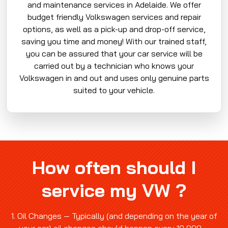
and maintenance services in Adelaide. We offer
budget friendly Volkswagen services and repair
options, as well as a pick-up and drop-off service,
saving you time and money! With our trained staff,
you can be assured that your car service will be
carried out by a technician who knows your
Volkswagen in and out and uses only genuine parts
suited to your vehicle.
How often should I
service my VW ?
1. Oil Changes — Typically (and depending on the year of