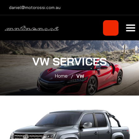
Skip
daniel@motorossi.com.au
to
content
VW SERVICES
Home
VW