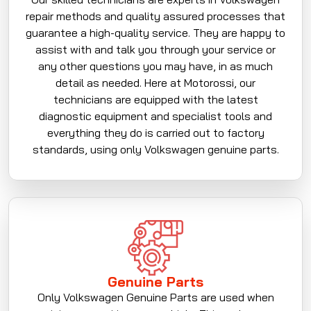
repair methods and quality assured processes that
guarantee a high-quality service. They are happy to
assist with and talk you through your service or
any other questions you may have, in as much
detail as needed. Here at Motorossi, our
technicians are equipped with the latest
diagnostic equipment and specialist tools and
everything they do is carried out to factory
standards, using only Volkswagen genuine parts.
Genuine Parts
Only Volkswagen Genuine Parts are used when