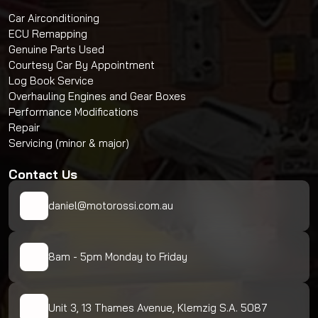
Car Airconditioning
ECU Remapping
Genuine Parts Used
Courtesy Car By Appointment
Log Book Service
Overhauling Engines and Gear Boxes
Performance Modifications
Repair
Servicing (minor & major)
Contact Us
daniel@motorossi.com.au
8am - 5pm Monday to Friday
Unit 3, 13 Thames Avenue, Klemzig S.A. 5087