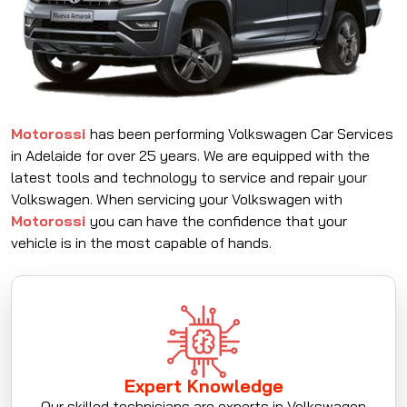
Motorossi
has been performing Volkswagen Car Services
in Adelaide for over 25 years. We are equipped with the
latest tools and technology to service and repair your
Volkswagen. When servicing your Volkswagen with
Motorossi
you can have the confidence that your
vehicle is in the most capable of hands.
Expert Knowledge
Our skilled technicians are experts in Volkswagen