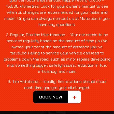
your car) oil changes should happen every 10,000 –
15,000 kilometres. Look for your owner’s manual to see
when oil changes are recommended for your make and
model. Or, you can always contact us at Motorossi if you
have any questions.
2. Regular, Routine Maintenance — Your car needs to be
serviced regularly based on the amount of time you’ve
owned your car or the amount of distance you’ve
travelled. Failing to service your vehicle can lead to
problems down the road, such as minor repairs developing
into something bigger, safety issues, reduction in fuel
efficiency, and more.
3. Tire Rotations — Ideally, tire rotations should occur
each time you get your oil changed.
BOOK NOW