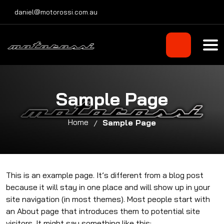
Skip
daniel@motorossi.com.au
to
content
Sample Page
Home
Sample Page
This is an example page. It’s different from a blog post
because it will stay in one place and will show up in your
site navigation (in most themes). Most people start with
an About page that introduces them to potential site
visitors. It might say something like this: