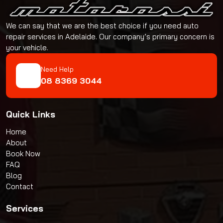
We can say that we are the best choice if you need auto
repair services in Adelaide. Our company’s primary concern is
your vehicle.
Need Help
08 8369 3044
Quick Links
Home
About
Book Now
FAQ
Blog
Contact
Services