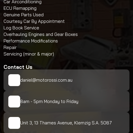
Car Airconditioning
ECU Remapping
Genuine Parts Used
Courtesy Car By Appointment
Log Book Service
Overhauling Engines and Gear Boxes
Performance Modifications
Repair
Servicing (minor & major)
Contact Us
daniel@motorossi.com.au
8am - 5pm Monday to Friday
Unit 3, 13 Thames Avenue, Klemzig S.A. 5087