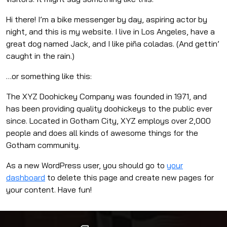
Hi there! I’m a bike messenger by day, aspiring actor by
night, and this is my website. I live in Los Angeles, have a
great dog named Jack, and I like piña coladas. (And gettin’
caught in the rain.)
…or something like this:
The XYZ Doohickey Company was founded in 1971, and
has been providing quality doohickeys to the public ever
since. Located in Gotham City, XYZ employs over 2,000
people and does all kinds of awesome things for the
Gotham community.
As a new WordPress user, you should go to
your
dashboard
to delete this page and create new pages for
your content. Have fun!