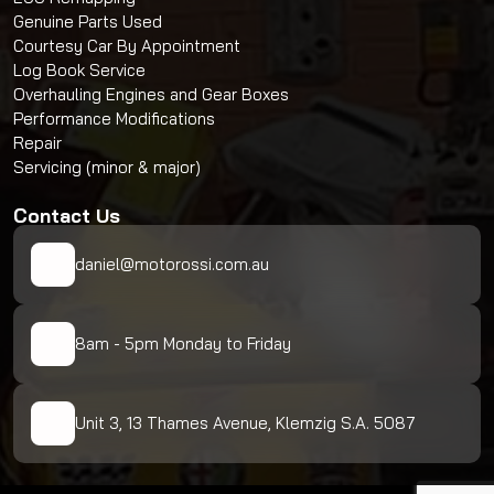
Genuine Parts Used
Courtesy Car By Appointment
Log Book Service
Overhauling Engines and Gear Boxes
Performance Modifications
Repair
Servicing (minor & major)
Contact Us
daniel@motorossi.com.au
8am - 5pm Monday to Friday
Unit 3, 13 Thames Avenue, Klemzig S.A. 5087