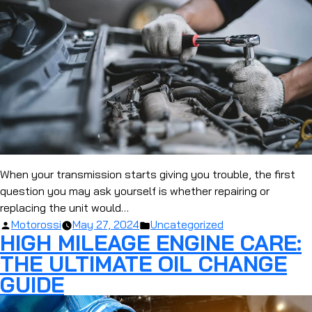
When your transmission starts giving you trouble, the first
question you may ask yourself is whether repairing or
replacing the unit would…
Posted
Posted
Motorossi
May 27, 2024
Uncategorized
HIGH MILEAGE ENGINE CARE:
by
in
THE ULTIMATE OIL CHANGE
GUIDE