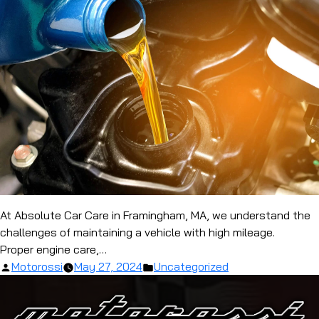
At Absolute Car Care in Framingham, MA, we understand the
challenges of maintaining a vehicle with high mileage.
Proper engine care,…
Posted
Posted
Motorossi
May 27, 2024
Uncategorized
by
in