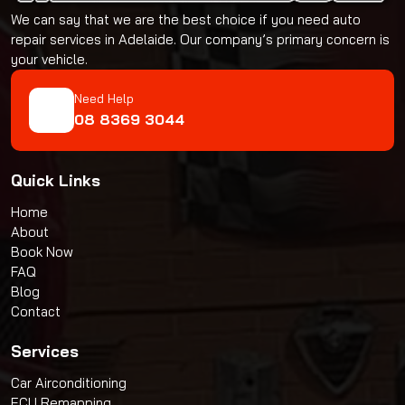
We can say that we are the best choice if you need auto
repair services in Adelaide. Our company’s primary concern is
your vehicle.
Need Help
08 8369 3044
Quick Links
Home
About
Book Now
FAQ
Blog
Contact
Services
Car Airconditioning
ECU Remapping