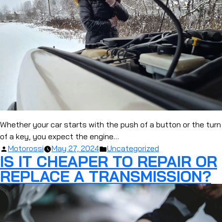
Whether your car starts with the push of a button or the turn
of a key, you expect the engine…
Posted
Posted
Motorossi
May 27, 2024
Uncategorized
IS IT CHEAPER TO REPAIR OR
by
in
REPLACE A TRANSMISSION?