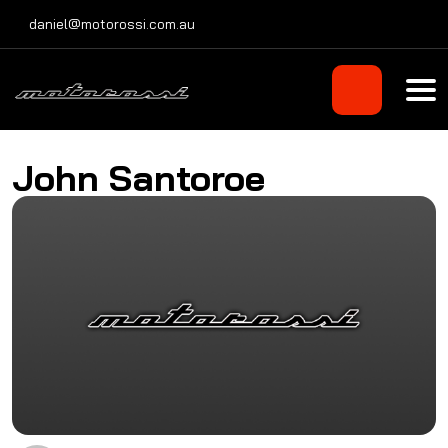
Skip
daniel@motorossi.com.au
to
content
John Santoroe