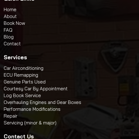
Home
About
Book Now
FAQ
Blog
Contact
Services
Car Airconditioning
ECU Remapping
Genuine Parts Used
Courtesy Car By Appointment
Log Book Service
Overhauling Engines and Gear Boxes
Performance Modifications
Repair
Servicing (minor & major)
Contact Us