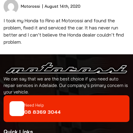
Motorossi
August 14th, 2020
I took my Honda to Rino at Motorossi and found the
problem, fixed it and serviced the car. It has never run
better and I can’t believe the Honda dealer couldn’t find
problem.
We can say that we are the best choice if you need auto
repair services in Adelaide. Our company’s primary concern is
your vehicle.
Need Help
08 8369 3044
Quick Links