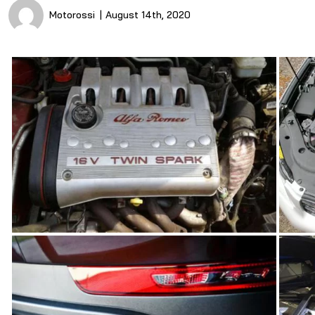
Motorossi
August 14th, 2020