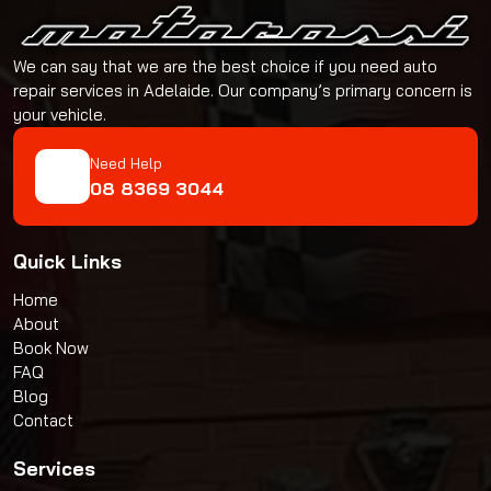
We can say that we are the best choice if you need auto
repair services in Adelaide. Our company’s primary concern is
your vehicle.
Need Help
08 8369 3044
Quick Links
Home
About
Book Now
FAQ
Blog
Contact
Services