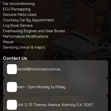
Car Airconditioning
ECU Remapping
Genuine Parts Used
Courtesy Car By Appointment
Log Book Service
Overhauling Engines and Gear Boxes
Performance Modifications
Repair
Servicing (minor & major)
Contact Us
daniel@motorossi.com.au
8am - 5pm Monday to Friday
Unit 3, 13 Thames Avenue, Klemzig S.A. 5087