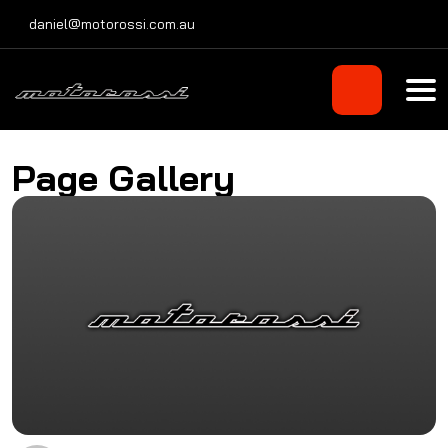
Skip
daniel@motorossi.com.au
to
content
Page Gallery